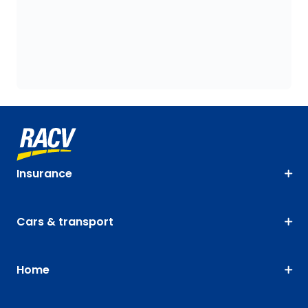
Insurance
Cars & transport
Home