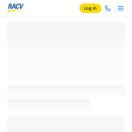
Log in
Loading details page, please wait...