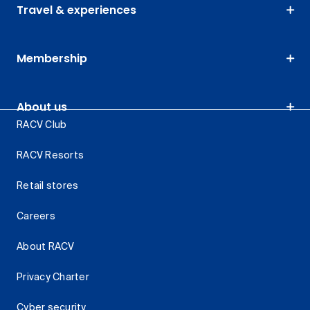
Travel & experiences
Membership
About us
RACV Club
RACV Resorts
Retail stores
Careers
About RACV
Privacy Charter
Cyber security