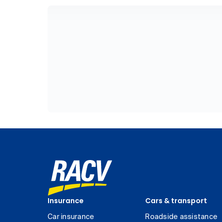
Insurance
Cars & transport
Car insurance
Roadside assistance