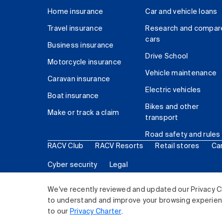
Home insurance
Car and vehicle loans
Travel insurance
Research and compar
cars
Business insurance
Drive School
Motorcycle insurance
Vehicle maintenance
Caravan insurance
Electric vehicles
Boat insurance
Bikes and other
Make or track a claim
transport
Road safety and rules
RACV Club
RACV Resorts
Retail stores
Ca
Cyber security
Legal
© 2026 Royal Automobile Club of Victoria (RACV) Lim
We've recently reviewed and updated our Privacy C
to understand and improve your browsing experience
to our
Privacy Charter
.