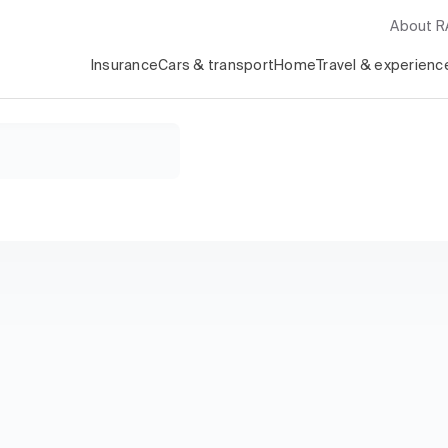
About 
Insurance
Cars & transport
Home
Travel & experienc