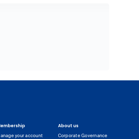
embership
About us
anage your account
Corporate Governance