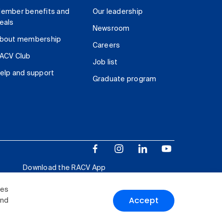
ember benefits and
Our leadership
eals
Newsroom
bout membership
Careers
ACV Club
Job list
elp and support
Graduate program
Download the RACV App
ies
Accept
and