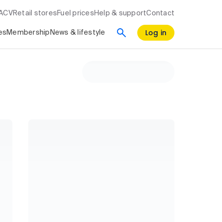
RACV
Retail stores
Fuel prices
Help & support
Contact
Log in
es
Membership
News & lifestyle