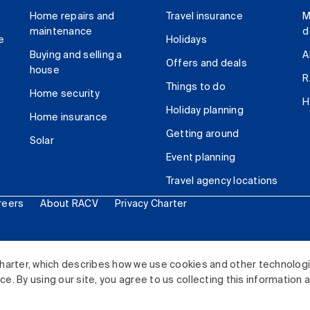
Home repairs and
Travel insurance
M
maintenance
d
e
Holidays
Buying and selling a
A
Offers and deals
house
R
Things to do
Home security
H
Holiday planning
Home insurance
Getting around
Solar
Event planning
Travel agency locations
reers
About RACV
Privacy Charter
ited. All rights reserved.
harter, which describes how we use cookies and other technolog
. By using our site, you agree to us collecting this information 