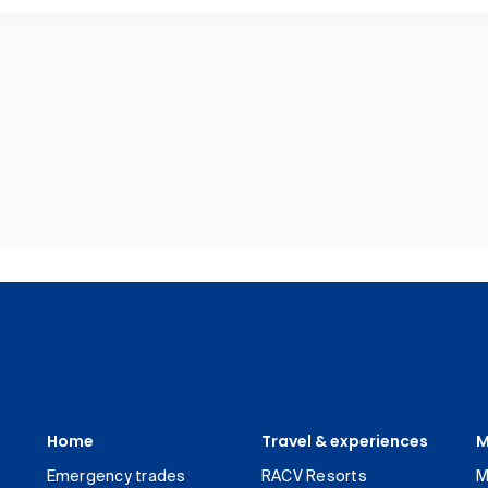
Home
Travel & experiences
M
Emergency trades
RACV Resorts
M