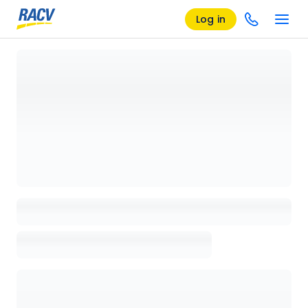
Log in
Loading details page, please wait...