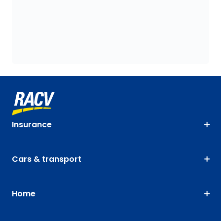
Insurance
Cars & transport
Home