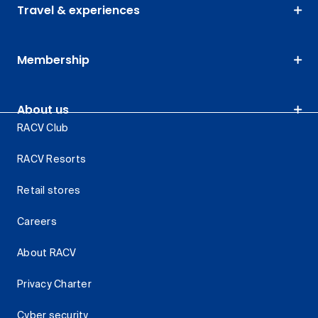
Travel & experiences
Membership
About us
RACV Club
RACV Resorts
Retail stores
Careers
About RACV
Privacy Charter
Cyber security