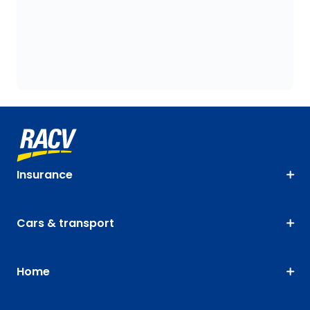
Insurance
Cars & transport
Home