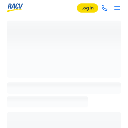
Log in
Loading details page, please wait...