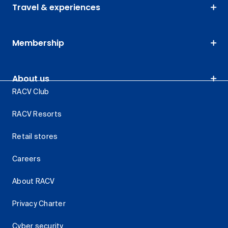
Travel & experiences
Membership
About us
RACV Club
RACV Resorts
Retail stores
Careers
About RACV
Privacy Charter
Cyber security