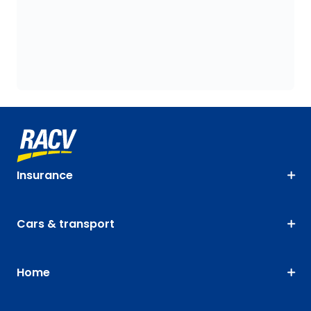
Insurance
Cars & transport
Home