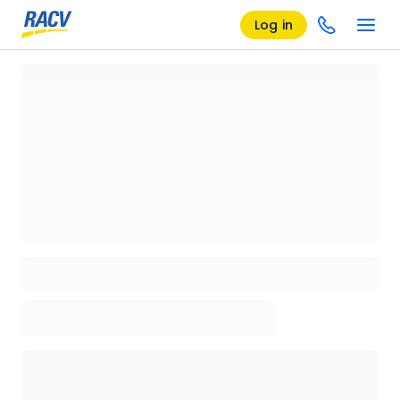
Log in
Loading details page, please wait...