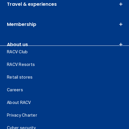
Travel & experiences
Membership
About us
RACV Club
RACV Resorts
Retail stores
Careers
About RACV
Privacy Charter
Cyber security