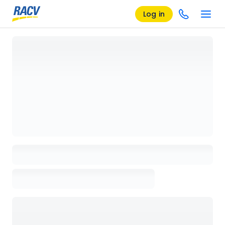
Log in
Loading details page, please wait...