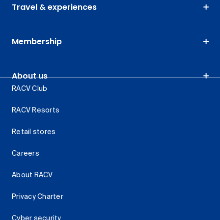
Travel & experiences
Membership
About us
RACV Club
RACV Resorts
Retail stores
Careers
About RACV
Privacy Charter
Cyber security