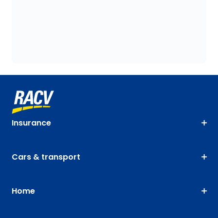
Insurance
Cars & transport
Home