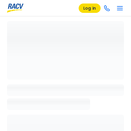
Log in
Loading details page, please wait...