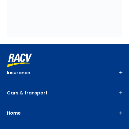
Insurance
Cars & transport
Home