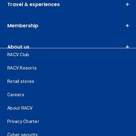
Travel & experiences
Membership
About us
RACV Club
RACV Resorts
Retail stores
Careers
About RACV
Privacy Charter
Cyber security