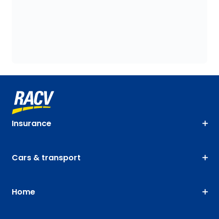
Insurance
Cars & transport
Home