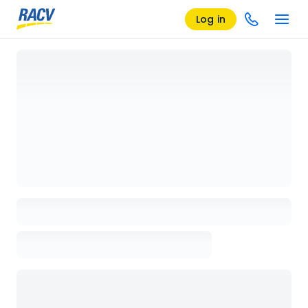
Log in
Loading details page, please wait...