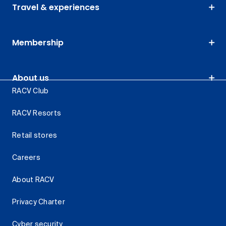
Travel & experiences
Membership
About us
RACV Club
RACV Resorts
Retail stores
Careers
About RACV
Privacy Charter
Cyber security