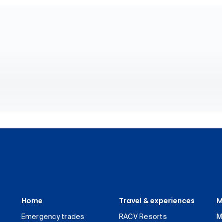
Home
Travel & experiences
M
Emergency trades
RACV Resorts
M