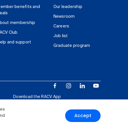
ember benefits and
Our leadership
eals
Newsroom
bout membership
Careers
ACV Club
Job list
elp and support
Graduate program
Download the RACV App
ies
Accept
and