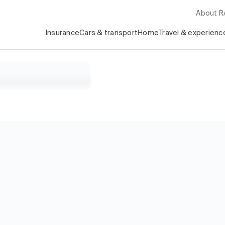
About 
Insurance
Cars & transport
Home
Travel & experienc