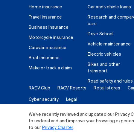
Home insurance
Car and vehicle loans
Travel insurance
Research and compar
cars
Business insurance
Drive School
Motorcycle insurance
Vehicle maintenance
Caravan insurance
Electric vehicles
Boat insurance
Bikes and other
Make or track a claim
transport
Road safety and rules
RACV Club
RACV Resorts
Retail stores
Ca
Cyber security
Legal
© 2026 Royal Automobile Club of Victoria (RACV) Lim
We've recently reviewed and updated our Privacy C
to understand and improve your browsing experience
to our
Privacy Charter
.