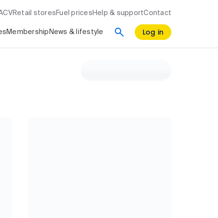
RACV
Retail stores
Fuel prices
Help & support
Contact
Log in
es
Membership
News & lifestyle