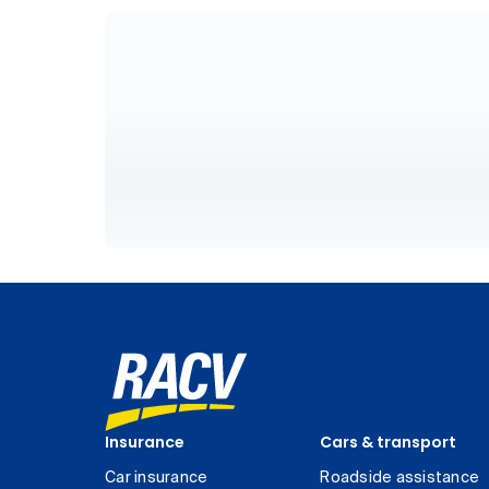
Insurance
Cars & transport
Car insurance
Roadside assistance