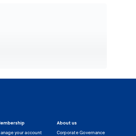
embership
About us
anage your account
Corporate Governance