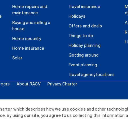
Home repairs and
Travel insurance
M
maintenance
d
e
Holidays
Buying and selling a
A
Offers and deals
house
R
Things to do
Home security
H
Holiday planning
Home insurance
Getting around
Solar
Event planning
Travel agency locations
reers
About RACV
Privacy Charter
ited. All rights reserved.
harter, which describes how we use cookies and other technolog
. By using our site, you agree to us collecting this information 