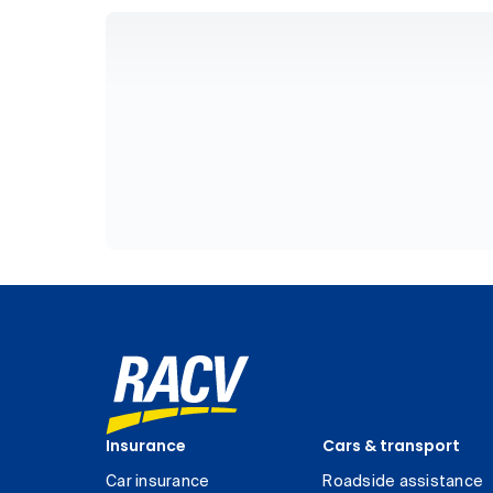
Insurance
Cars & transport
Car insurance
Roadside assistance