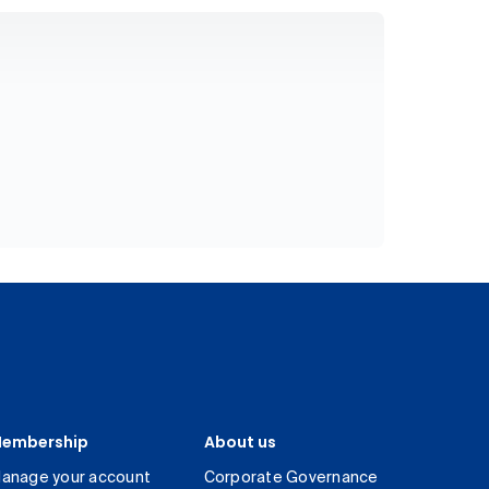
embership
About us
anage your account
Corporate Governance