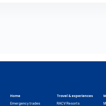
Home
Travel & experiences
M
Emergency trades
RACV Resorts
M