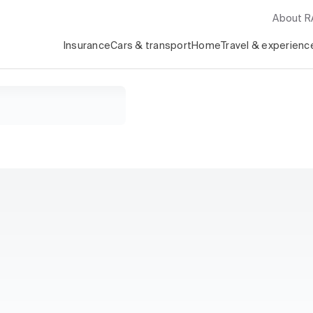
About 
Insurance
Cars & transport
Home
Travel & experienc