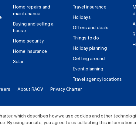
Home repairs and
Travel insurance
M
maintenance
d
e
Holidays
Buying and selling a
A
Offers and deals
house
R
Things to do
Home security
H
Holiday planning
Home insurance
Getting around
Solar
Event planning
Travel agency locations
reers
About RACV
Privacy Charter
ited. All rights reserved.
harter, which describes how we use cookies and other technolog
. By using our site, you agree to us collecting this information 