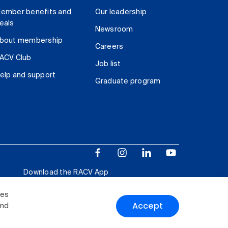
ember benefits and
Our leadership
eals
Newsroom
bout membership
Careers
ACV Club
Job list
elp and support
Graduate program
Download the RACV App
ies
Accept
and