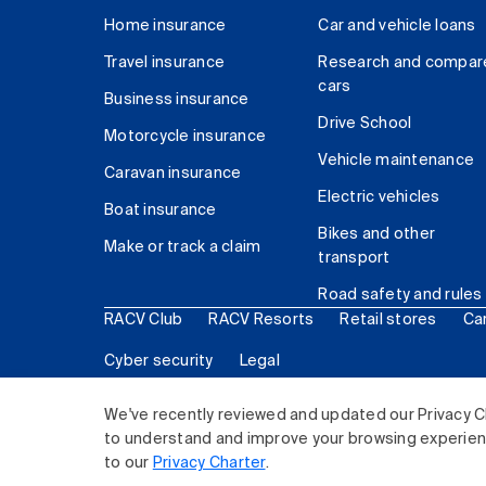
Home insurance
Car and vehicle loans
Travel insurance
Research and compar
cars
Business insurance
Drive School
Motorcycle insurance
Vehicle maintenance
Caravan insurance
Electric vehicles
Boat insurance
Bikes and other
Make or track a claim
transport
Road safety and rules
RACV Club
RACV Resorts
Retail stores
Ca
Cyber security
Legal
© 2026 Royal Automobile Club of Victoria (RACV) Lim
We've recently reviewed and updated our Privacy C
to understand and improve your browsing experience
to our
Privacy Charter
.