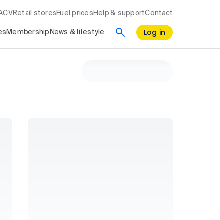
RACV
Retail stores
Fuel prices
Help & support
Contact
Log in
es
Membership
News & lifestyle