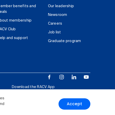
ember benefits and
Our leadership
eals
Newsroom
bout membership
Careers
ACV Club
Job list
elp and support
Graduate program
Download the RACV App
ies
Accept
and