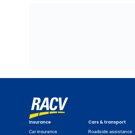
Insurance
Cars & transport
Car insurance
Roadside assistance