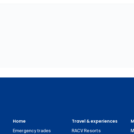
Home
Travel & experiences
M
Emergency trades
RACV Resorts
M