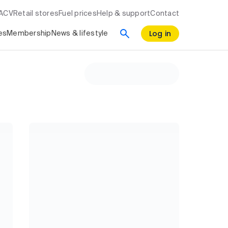
RACV
Retail stores
Fuel prices
Help & support
Contact
Log in
es
Membership
News & lifestyle