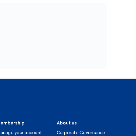
embership
About us
anage your account
Corporate Governance