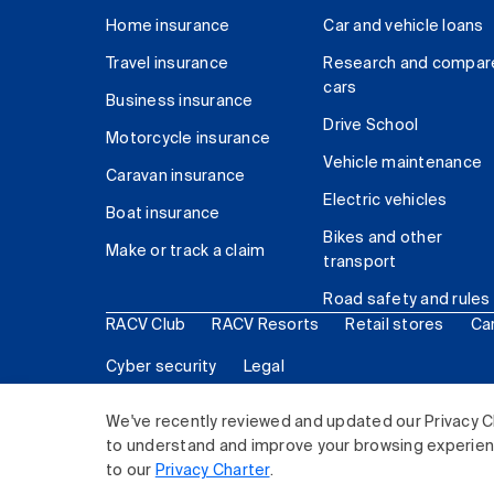
Home insurance
Car and vehicle loans
Travel insurance
Research and compar
cars
Business insurance
Drive School
Motorcycle insurance
Vehicle maintenance
Caravan insurance
Electric vehicles
Boat insurance
Bikes and other
Make or track a claim
transport
Road safety and rules
RACV Club
RACV Resorts
Retail stores
Ca
Cyber security
Legal
© 2026 Royal Automobile Club of Victoria (RACV) Lim
We've recently reviewed and updated our Privacy C
to understand and improve your browsing experience
to our
Privacy Charter
.