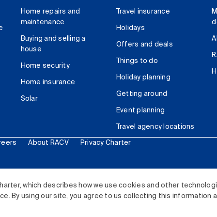
Home repairs and
Travel insurance
M
maintenance
d
e
Holidays
Buying and selling a
A
Offers and deals
house
R
Things to do
Home security
H
Holiday planning
Home insurance
Getting around
Solar
Event planning
Travel agency locations
reers
About RACV
Privacy Charter
ited. All rights reserved.
harter, which describes how we use cookies and other technolog
. By using our site, you agree to us collecting this information 