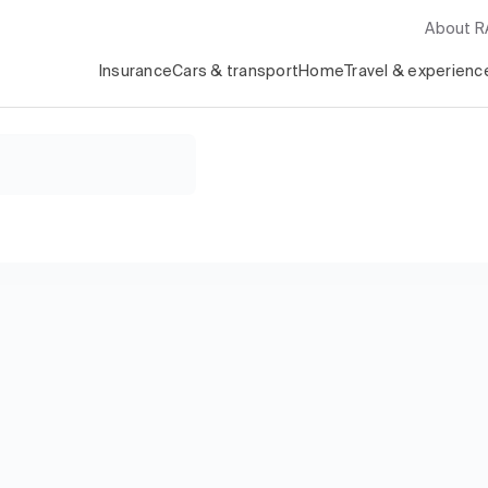
About 
Insurance
Cars & transport
Home
Travel & experienc