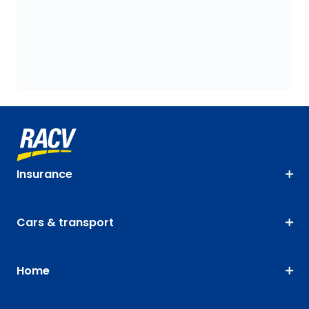
Insurance
Cars & transport
Home