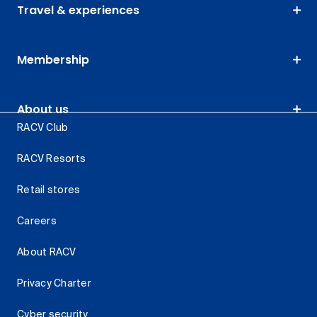
Travel & experiences
Membership
About us
RACV Club
RACV Resorts
Retail stores
Careers
About RACV
Privacy Charter
Cyber security