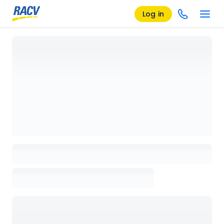
Log in
Loading details page, please wait...