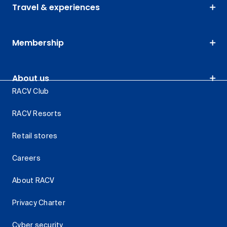
Travel & experiences
Membership
About us
RACV Club
RACV Resorts
Retail stores
Careers
About RACV
Privacy Charter
Cyber security