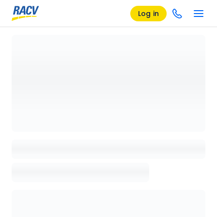
Log in
Loading details page, please wait...