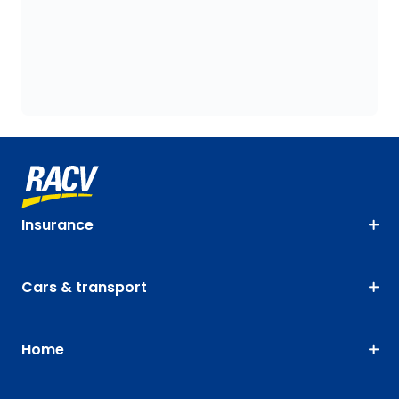
Insurance
Cars & transport
Home