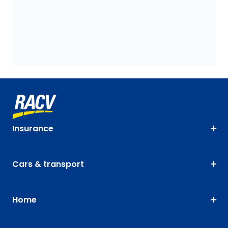
Insurance
Cars & transport
Home