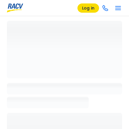
Log in
Loading details page, please wait...