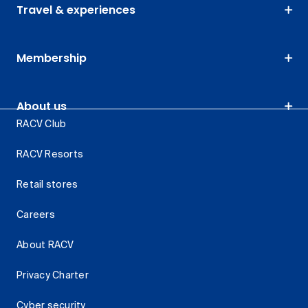
Travel & experiences
Membership
About us
RACV Club
RACV Resorts
Retail stores
Careers
About RACV
Privacy Charter
Cyber security