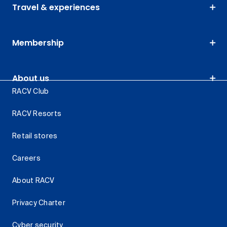
Travel & experiences
Membership
About us
RACV Club
RACV Resorts
Retail stores
Careers
About RACV
Privacy Charter
Cyber security