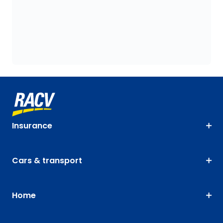
Insurance
Cars & transport
Home