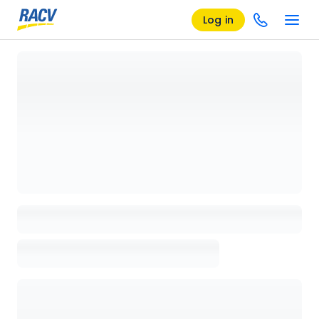
Log in
Loading details page, please wait...