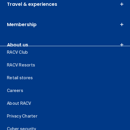
Travel & experiences
Membership
About us
RACV Club
RACV Resorts
Retail stores
Careers
About RACV
Privacy Charter
Cyber security