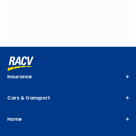
Insurance
Cars & transport
Home