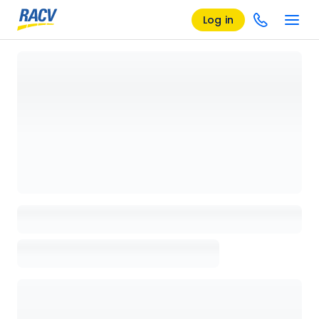
Log in
Loading details page, please wait...