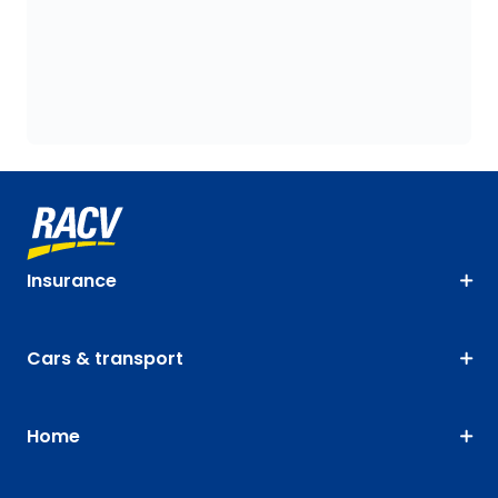
Insurance
Cars & transport
Home