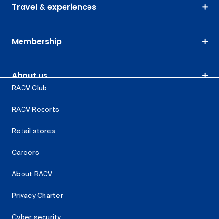
Travel & experiences
Membership
About us
RACV Club
RACV Resorts
Retail stores
Careers
About RACV
Privacy Charter
Cyber security