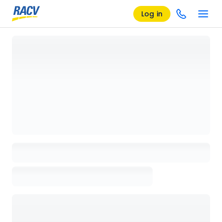
Log in
Loading details page, please wait...