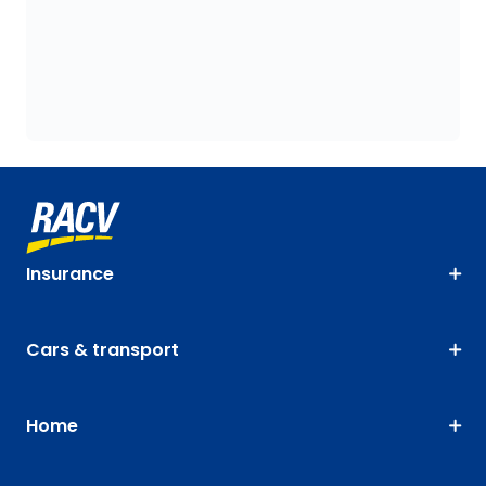
Insurance
Cars & transport
Home