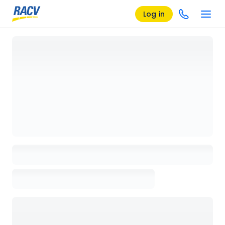
Log in
Loading details page, please wait...