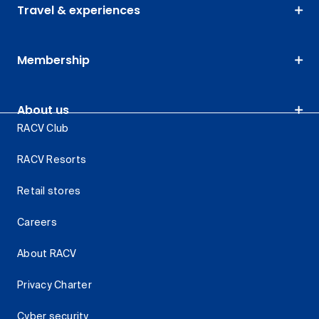
Travel & experiences
Membership
About us
RACV Club
RACV Resorts
Retail stores
Careers
About RACV
Privacy Charter
Cyber security