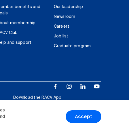
ember benefits and
Our leadership
eals
Newsroom
bout membership
Careers
ACV Club
Job list
elp and support
Graduate program
Download the RACV App
ies
Accept
and