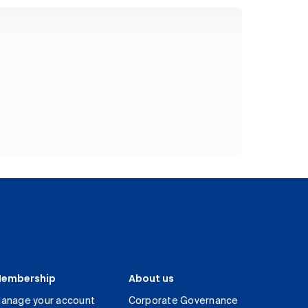
embership
About us
anage your account
Corporate Governance