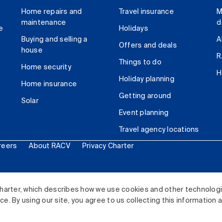
Home repairs and
Travel insurance
M
maintenance
d
e
Holidays
Buying and selling a
A
Offers and deals
house
R
Things to do
Home security
H
Holiday planning
Home insurance
Getting around
Solar
Event planning
Travel agency locations
reers
About RACV
Privacy Charter
ited. All rights reserved.
harter, which describes how we use cookies and other technolog
. By using our site, you agree to us collecting this information 