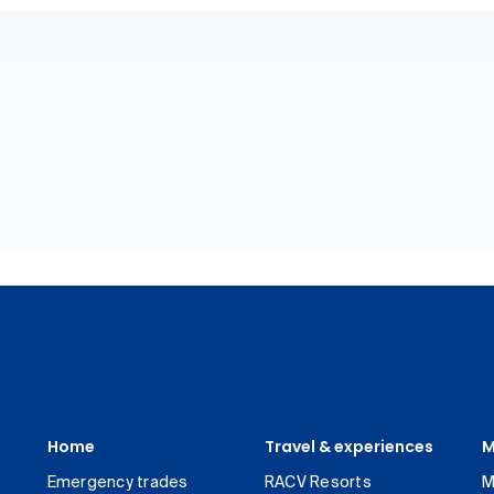
Home
Travel & experiences
M
Emergency trades
RACV Resorts
M