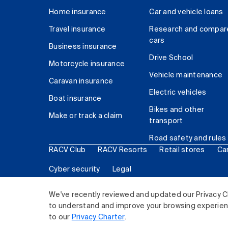
Home insurance
Car and vehicle loans
Travel insurance
Research and compar
cars
Business insurance
Drive School
Motorcycle insurance
Vehicle maintenance
Caravan insurance
Electric vehicles
Boat insurance
Bikes and other
Make or track a claim
transport
Road safety and rules
RACV Club
RACV Resorts
Retail stores
Ca
Cyber security
Legal
© 2026 Royal Automobile Club of Victoria (RACV) Lim
We've recently reviewed and updated our Privacy C
to understand and improve your browsing experience
to our
Privacy Charter
.