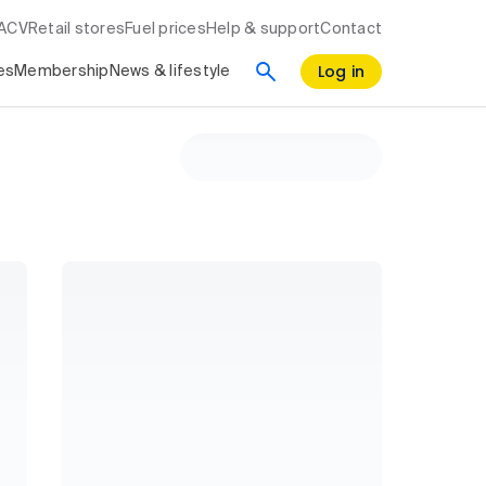
RACV
Retail stores
Fuel prices
Help & support
Contact
Log in
es
Membership
News & lifestyle