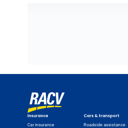
Insurance
Cars & transport
Car insurance
Roadside assistance