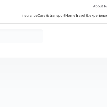
About 
Insurance
Cars & transport
Home
Travel & experienc