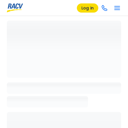
Log in
Loading details page, please wait...