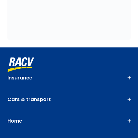
Insurance
Cars & transport
Home