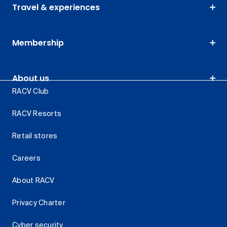
Travel & experiences
Membership
About us
RACV Club
RACV Resorts
Retail stores
Careers
About RACV
Privacy Charter
Cyber security