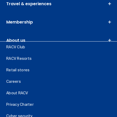
Travel & experiences
Membership
About us
RACV Club
RACV Resorts
Retail stores
Careers
About RACV
Privacy Charter
Cyber security