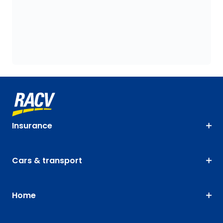
Insurance
Cars & transport
Home