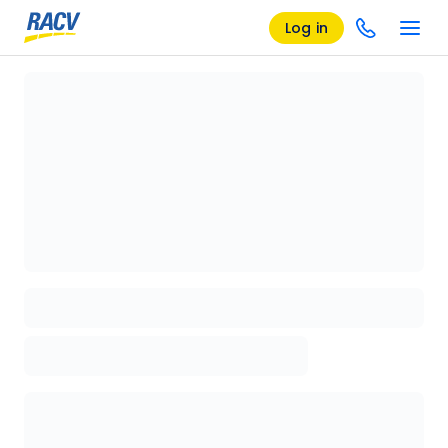
Log in
Loading details page, please wait...