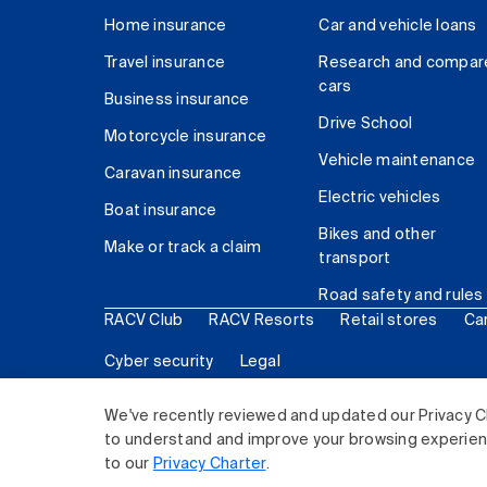
Home insurance
Car and vehicle loans
Travel insurance
Research and compar
cars
Business insurance
Drive School
Motorcycle insurance
Vehicle maintenance
Caravan insurance
Electric vehicles
Boat insurance
Bikes and other
Make or track a claim
transport
Road safety and rules
RACV Club
RACV Resorts
Retail stores
Ca
Cyber security
Legal
© 2026 Royal Automobile Club of Victoria (RACV) Lim
We've recently reviewed and updated our Privacy C
to understand and improve your browsing experience
to our
Privacy Charter
.