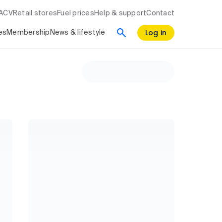
RACV
Retail stores
Fuel prices
Help & support
Contact
Log in
es
Membership
News & lifestyle