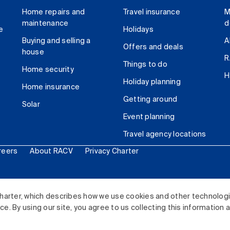
Home repairs and
Travel insurance
M
maintenance
d
e
Holidays
Buying and selling a
A
Offers and deals
house
R
Things to do
Home security
H
Holiday planning
Home insurance
Getting around
Solar
Event planning
Travel agency locations
reers
About RACV
Privacy Charter
ited. All rights reserved.
harter, which describes how we use cookies and other technolog
. By using our site, you agree to us collecting this information 