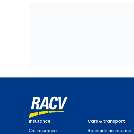
Insurance
Cars & transport
Car insurance
Roadside assistance