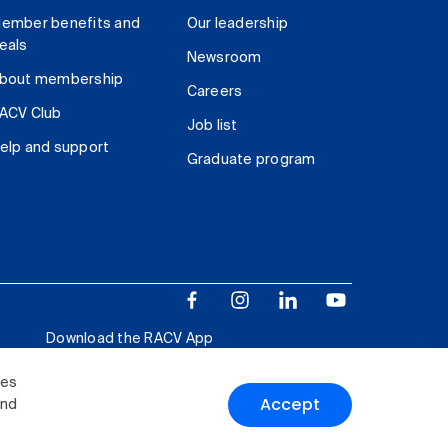
ember benefits and
Our leadership
eals
Newsroom
bout membership
Careers
ACV Club
Job list
elp and support
Graduate program
Download the RACV App
ies
Accept
and