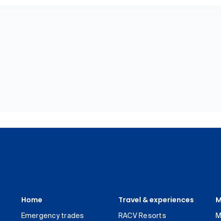
Home
Travel & experiences
M
Emergency trades
RACV Resorts
M