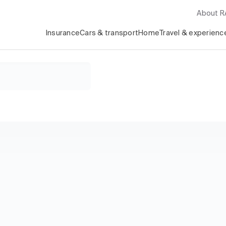
About 
Insurance
Cars & transport
Home
Travel & experienc