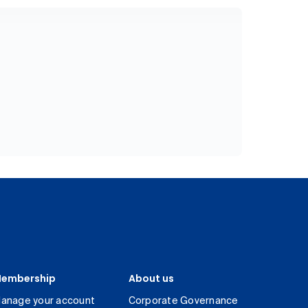
embership
About us
anage your account
Corporate Governance