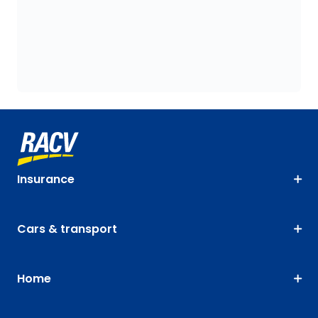
Insurance
Cars & transport
Home