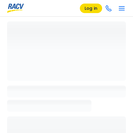
Log in
Loading details page, please wait...