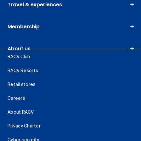
Travel & experiences
Membership
About us
RACV Club
RACV Resorts
Retail stores
Careers
About RACV
Privacy Charter
Cyber security