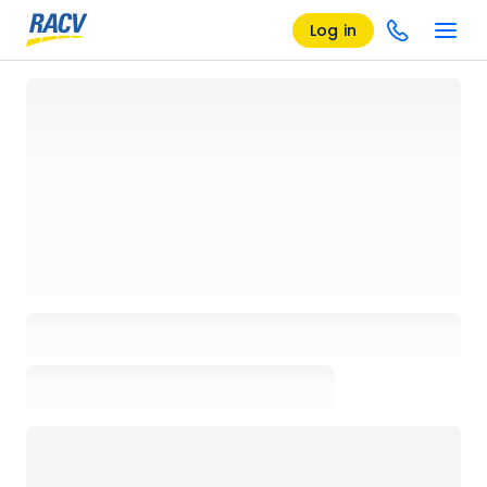
Log in
Loading details page, please wait...