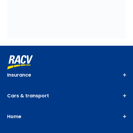
Insurance
Cars & transport
Home