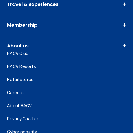
Travel & experiences
Membership
About us
RACV Club
RACV Resorts
Retail stores
Careers
About RACV
Privacy Charter
Cyber security