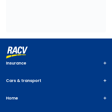
Insurance
Cars & transport
Home