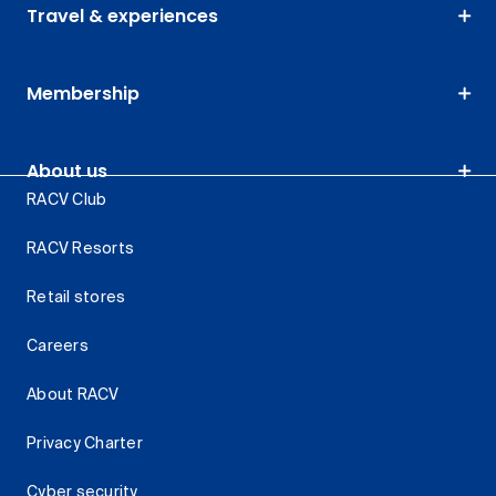
Travel & experiences
Membership
About us
RACV Club
RACV Resorts
Retail stores
Careers
About RACV
Privacy Charter
Cyber security