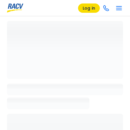
Log in
Loading details page, please wait...