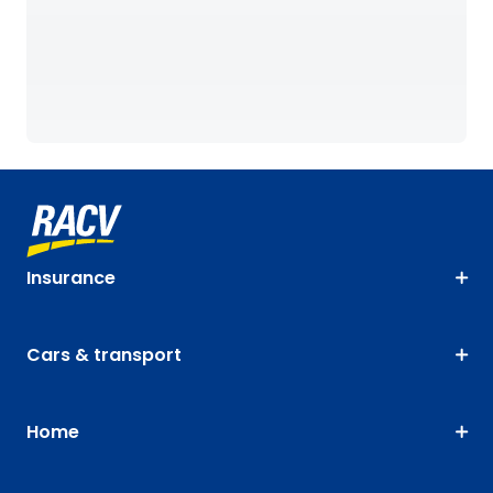
Insurance
Cars & transport
Home