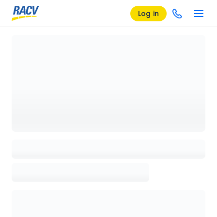
Log in
Loading details page, please wait...