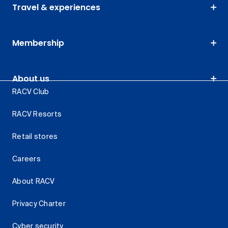
Travel & experiences
Membership
About us
RACV Club
RACV Resorts
Retail stores
Careers
About RACV
Privacy Charter
Cyber security