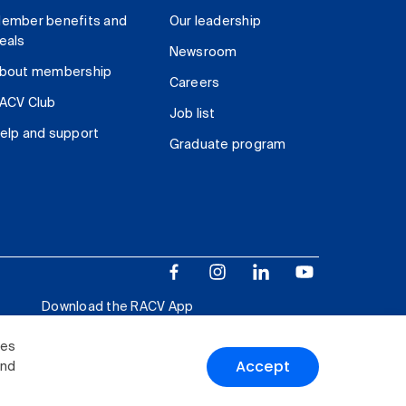
ember benefits and
Our leadership
eals
Newsroom
bout membership
Careers
ACV Club
Job list
elp and support
Graduate program
Download the RACV App
ies
Accept
and