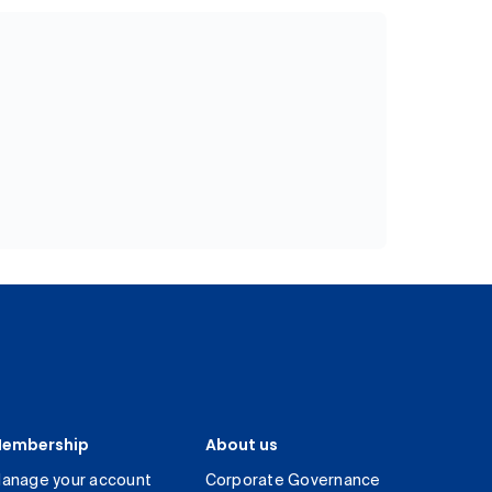
embership
About us
anage your account
Corporate Governance