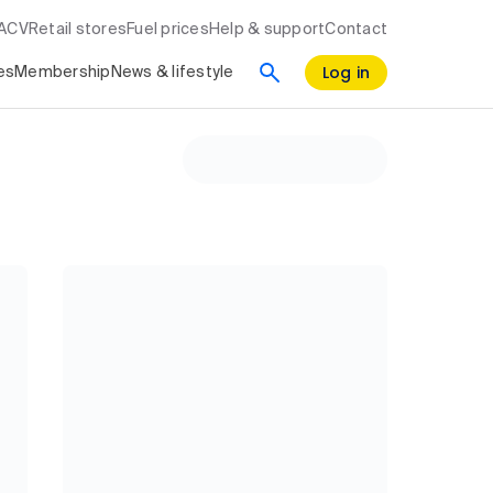
RACV
Retail stores
Fuel prices
Help & support
Contact
Log in
es
Membership
News & lifestyle