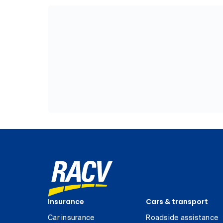
Insurance
Cars & transport
Car insurance
Roadside assistance