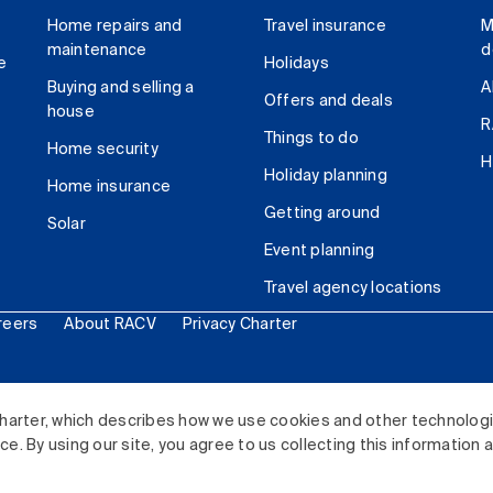
Home repairs and
Travel insurance
M
maintenance
d
e
Holidays
Buying and selling a
A
Offers and deals
house
R
Things to do
Home security
H
Holiday planning
Home insurance
Getting around
Solar
Event planning
Travel agency locations
reers
About RACV
Privacy Charter
ited. All rights reserved.
harter, which describes how we use cookies and other technolog
. By using our site, you agree to us collecting this information 