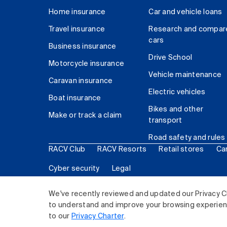
Home insurance
Car and vehicle loans
Travel insurance
Research and compar
cars
Business insurance
Drive School
Motorcycle insurance
Vehicle maintenance
Caravan insurance
Electric vehicles
Boat insurance
Bikes and other
Make or track a claim
transport
Road safety and rules
RACV Club
RACV Resorts
Retail stores
Ca
Cyber security
Legal
© 2026 Royal Automobile Club of Victoria (RACV) Lim
We've recently reviewed and updated our Privacy C
to understand and improve your browsing experience
to our
Privacy Charter
.