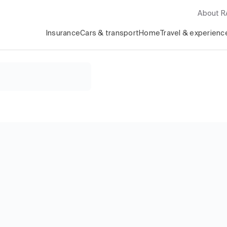
About 
Insurance
Cars & transport
Home
Travel & experienc