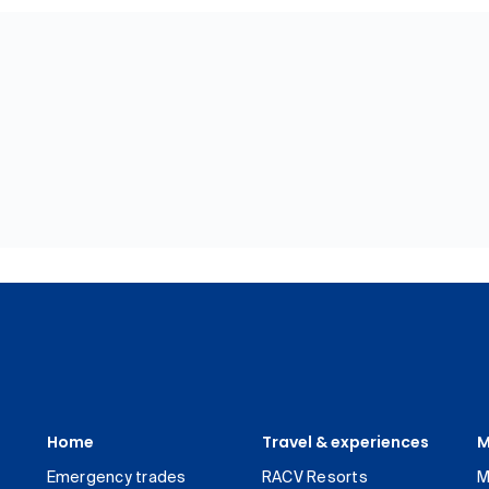
Home
Travel & experiences
M
Emergency trades
RACV Resorts
M