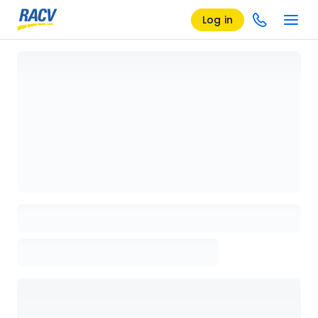
Log in
Loading details page, please wait...