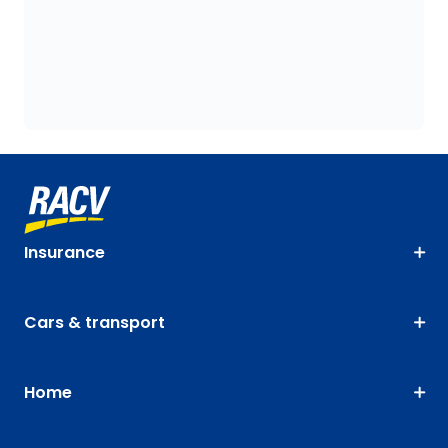
Insurance
Cars & transport
Home