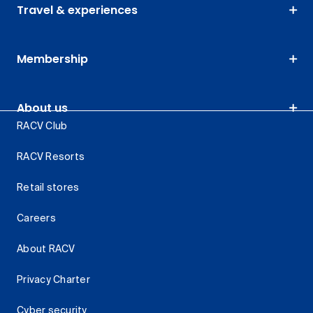
Travel & experiences
Membership
About us
RACV Club
RACV Resorts
Retail stores
Careers
About RACV
Privacy Charter
Cyber security