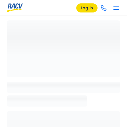
Log in
Loading details page, please wait...