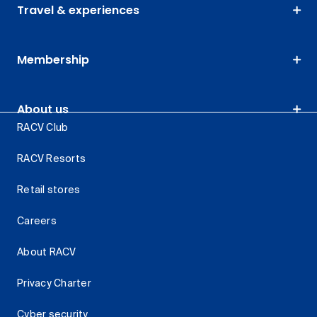
Travel & experiences
Membership
About us
RACV Club
RACV Resorts
Retail stores
Careers
About RACV
Privacy Charter
Cyber security