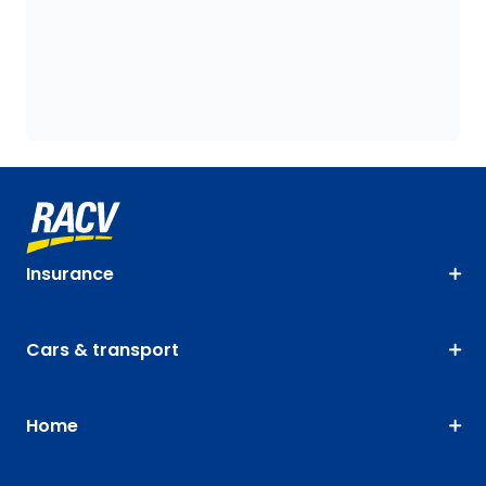
Insurance
Cars & transport
Home