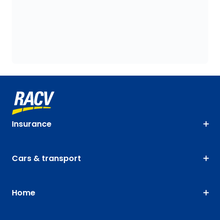
Insurance
Cars & transport
Home