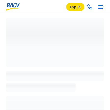
Log in
Loading details page, please wait...