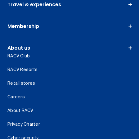
Travel & experiences
Membership
About us
RACV Club
RACV Resorts
Retail stores
Careers
About RACV
Privacy Charter
Cyber security