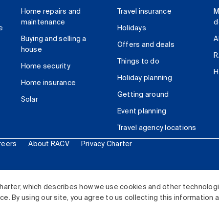
Home repairs and
Travel insurance
M
maintenance
d
e
Holidays
Buying and selling a
A
Offers and deals
house
R
Things to do
Home security
H
Holiday planning
Home insurance
Getting around
Solar
Event planning
Travel agency locations
reers
About RACV
Privacy Charter
ited. All rights reserved.
harter, which describes how we use cookies and other technolog
. By using our site, you agree to us collecting this information 