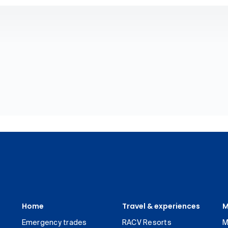
Home
Travel & experiences
M
Emergency trades
RACV Resorts
M