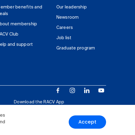
ember benefits and
Our leadership
eals
Newsroom
bout membership
Careers
ACV Club
Job list
elp and support
Graduate program
Download the RACV App
ies
Accept
and