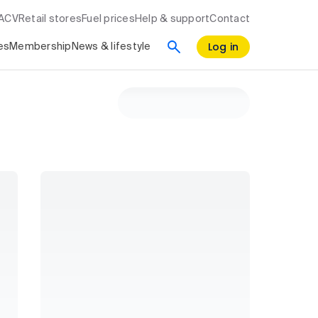
RACV
Retail stores
Fuel prices
Help & support
Contact
Log in
es
Membership
News & lifestyle