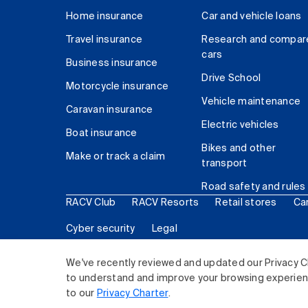
Home insurance
Car and vehicle loans
Travel insurance
Research and compar
cars
Business insurance
Drive School
Motorcycle insurance
Vehicle maintenance
Caravan insurance
Electric vehicles
Boat insurance
Bikes and other
Make or track a claim
transport
Road safety and rules
RACV Club
RACV Resorts
Retail stores
Ca
Cyber security
Legal
© 2026 Royal Automobile Club of Victoria (RACV) Lim
We've recently reviewed and updated our Privacy C
to understand and improve your browsing experience
to our
Privacy Charter
.