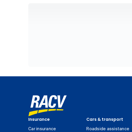
Insurance
Cars & transport
Car insurance
Roadside assistance