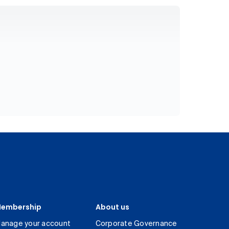
embership
About us
anage your account
Corporate Governance