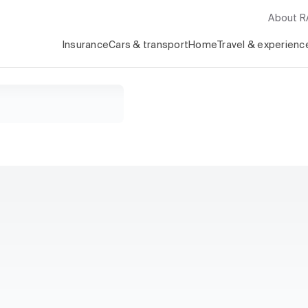
About 
Insurance
Cars & transport
Home
Travel & experienc