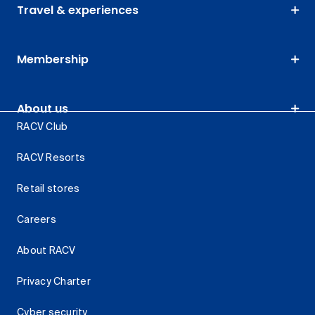
Travel & experiences
Membership
About us
RACV Club
RACV Resorts
Retail stores
Careers
About RACV
Privacy Charter
Cyber security