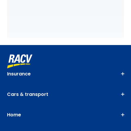
Insurance
Cars & transport
Home