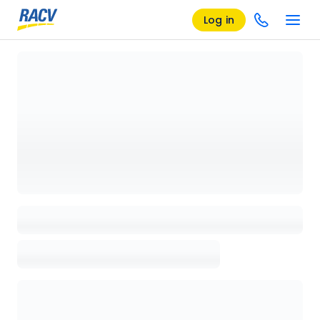
Log in
Loading details page, please wait...