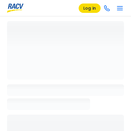
Log in
Loading details page, please wait...