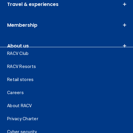
Travel & experiences
Membership
About us
RACV Club
RACV Resorts
Retail stores
Careers
About RACV
Privacy Charter
Cyber security