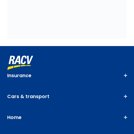
Insurance
Cars & transport
Home