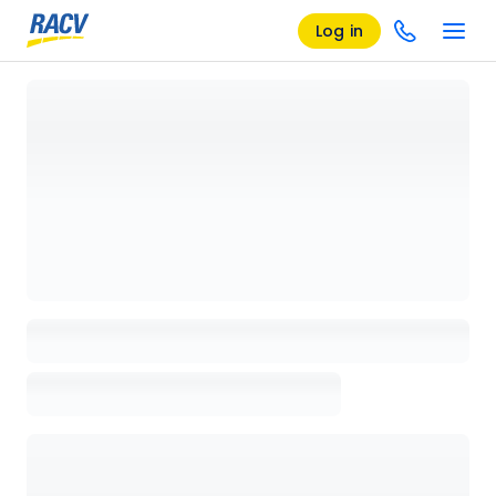
Log in
Loading details page, please wait...