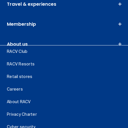
Travel & experiences
Membership
About us
RACV Club
RACV Resorts
Retail stores
Careers
About RACV
Privacy Charter
Cyber security