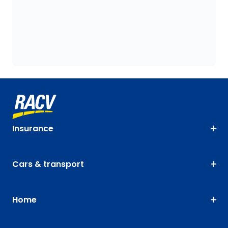
Insurance
Cars & transport
Home