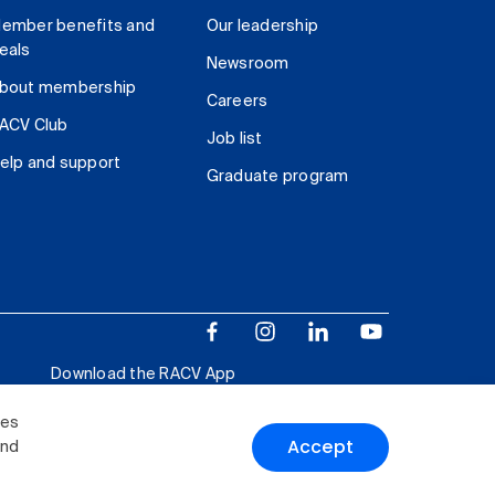
ember benefits and
Our leadership
eals
Newsroom
bout membership
Careers
ACV Club
Job list
elp and support
Graduate program
Download the RACV App
ies
Accept
and