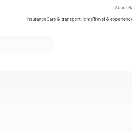
About 
Insurance
Cars & transport
Home
Travel & experienc