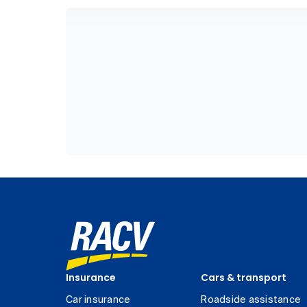
Insurance
Cars & transport
Car insurance
Roadside assistance