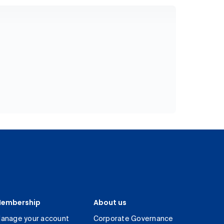
embership
About us
anage your account
Corporate Governance