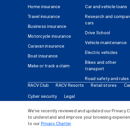
Home insurance
Car and vehicle loans
Travel insurance
Research and compar
cars
Business insurance
Drive School
Motorcycle insurance
Vehicle maintenance
Caravan insurance
Electric vehicles
Boat insurance
Bikes and other
Make or track a claim
transport
Road safety and rules
RACV Club
RACV Resorts
Retail stores
Ca
Cyber security
Legal
© 2026 Royal Automobile Club of Victoria (RACV) Lim
We've recently reviewed and updated our Privacy C
to understand and improve your browsing experience
to our
Privacy Charter
.