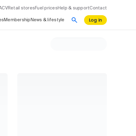
RACV
Retail stores
Fuel prices
Help & support
Contact
Log in
es
Membership
News & lifestyle