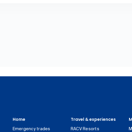
Home
Travel & experiences
M
Emergency trades
RACV Resorts
M