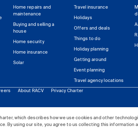
Home repairs and
Travel insurance
M
maintenance
d
e
Holidays
Buying and selling a
A
Offers and deals
house
R
Things to do
Home security
H
Holiday planning
Home insurance
Getting around
Solar
Event planning
Travel agency locations
reers
About RACV
Privacy Charter
ited. All rights reserved.
harter, which describes how we use cookies and other technolog
. By using our site, you agree to us collecting this information 