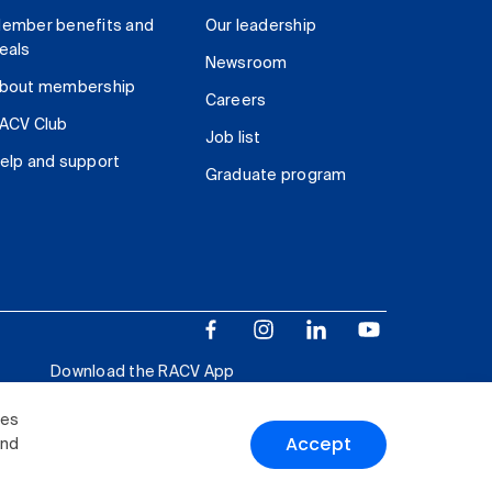
ember benefits and
Our leadership
eals
Newsroom
bout membership
Careers
ACV Club
Job list
elp and support
Graduate program
Download the RACV App
ies
Accept
and