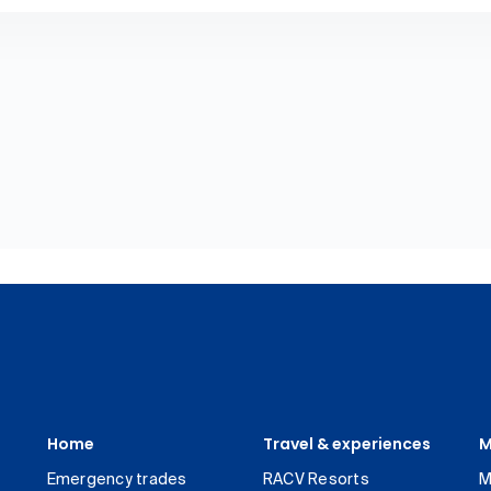
Home
Travel & experiences
M
Emergency trades
RACV Resorts
M