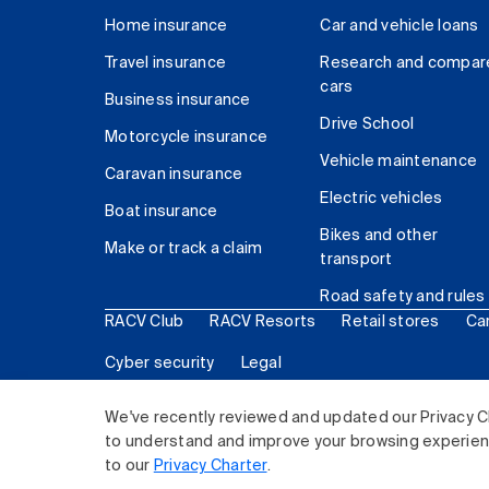
Home insurance
Car and vehicle loans
Travel insurance
Research and compar
cars
Business insurance
Drive School
Motorcycle insurance
Vehicle maintenance
Caravan insurance
Electric vehicles
Boat insurance
Bikes and other
Make or track a claim
transport
Road safety and rules
RACV Club
RACV Resorts
Retail stores
Ca
Cyber security
Legal
© 2026 Royal Automobile Club of Victoria (RACV) Lim
We've recently reviewed and updated our Privacy C
to understand and improve your browsing experience
to our
Privacy Charter
.