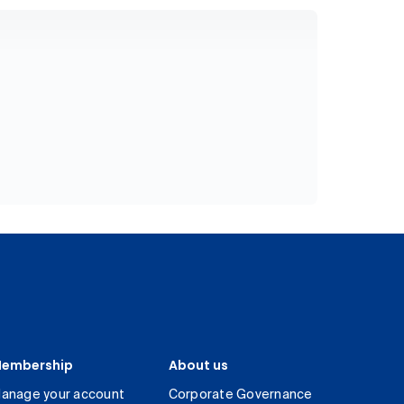
embership
About us
anage your account
Corporate Governance