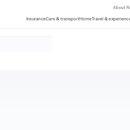
About 
Insurance
Cars & transport
Home
Travel & experienc