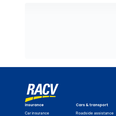
Insurance
Cars & transport
Car insurance
Roadside assistance