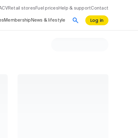
RACV
Retail stores
Fuel prices
Help & support
Contact
Log in
es
Membership
News & lifestyle