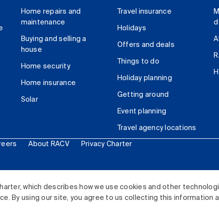
Home repairs and
Travel insurance
M
maintenance
d
e
Holidays
Buying and selling a
A
Offers and deals
house
R
Things to do
Home security
H
Holiday planning
Home insurance
Getting around
Solar
Event planning
Travel agency locations
reers
About RACV
Privacy Charter
ited. All rights reserved.
harter, which describes how we use cookies and other technolog
. By using our site, you agree to us collecting this information 