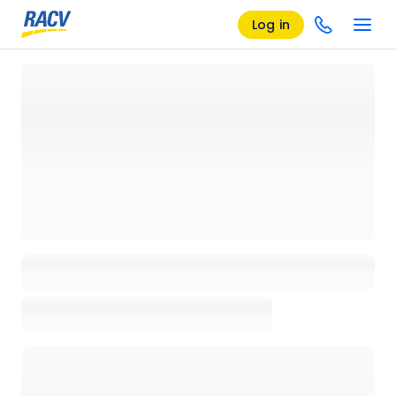
Log in
Loading details page, please wait...