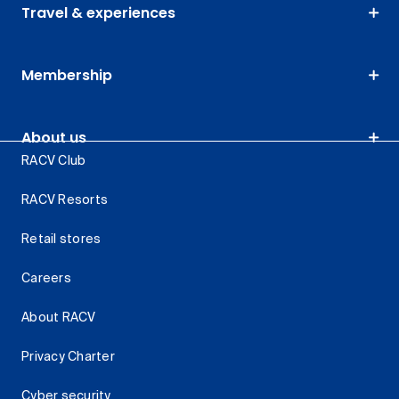
Travel & experiences
Membership
About us
RACV Club
RACV Resorts
Retail stores
Careers
About RACV
Privacy Charter
Cyber security