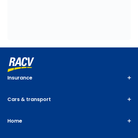
Insurance
Cars & transport
Home