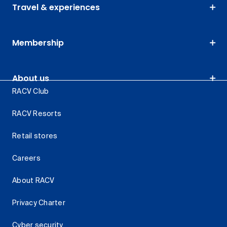
Travel & experiences
Membership
About us
RACV Club
RACV Resorts
Retail stores
Careers
About RACV
Privacy Charter
Cyber security