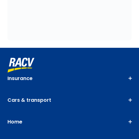
Insurance
Cars & transport
Home