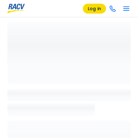
Log in
Loading details page, please wait...