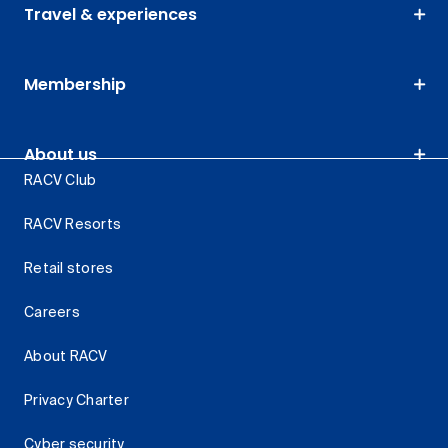
Travel & experiences
Membership
About us
RACV Club
RACV Resorts
Retail stores
Careers
About RACV
Privacy Charter
Cyber security