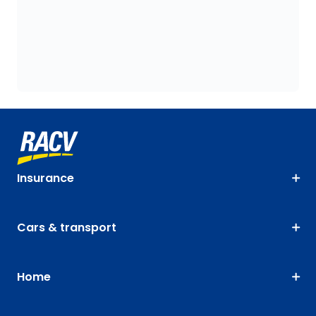
Insurance
Cars & transport
Home