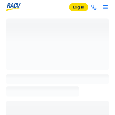
Log in
Loading details page, please wait...