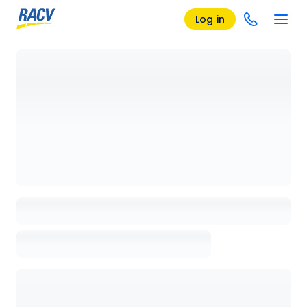
Log in
Loading details page, please wait...