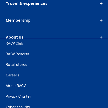
Travel & experiences
Membership
About us
RACV Club
RACV Resorts
Retail stores
Careers
About RACV
Privacy Charter
Cyber security