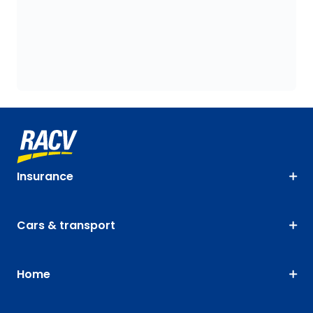
Insurance
Cars & transport
Home