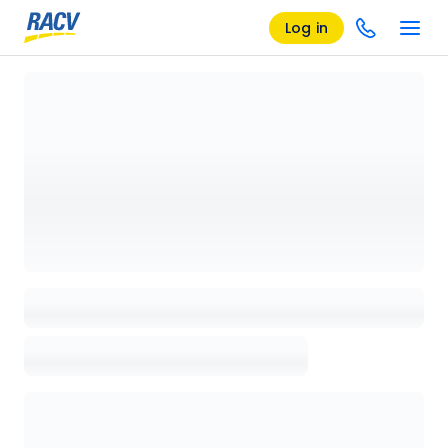
Log in
Loading details page, please wait...