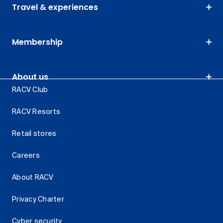
Travel & experiences
Membership
About us
RACV Club
RACV Resorts
Retail stores
Careers
About RACV
Privacy Charter
Cyber security