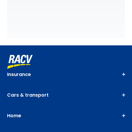
Insurance
Cars & transport
Home