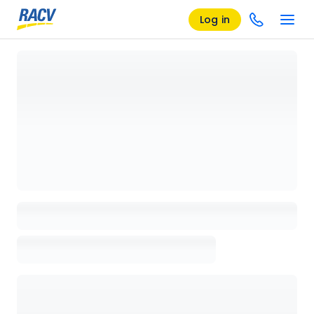
Log in
Loading details page, please wait...