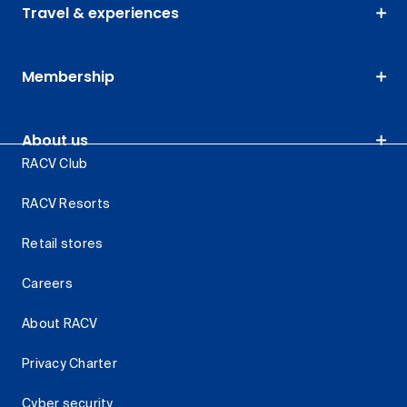
Travel & experiences
Membership
About us
RACV Club
RACV Resorts
Retail stores
Careers
About RACV
Privacy Charter
Cyber security