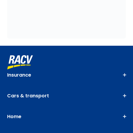
Insurance
Cars & transport
Home