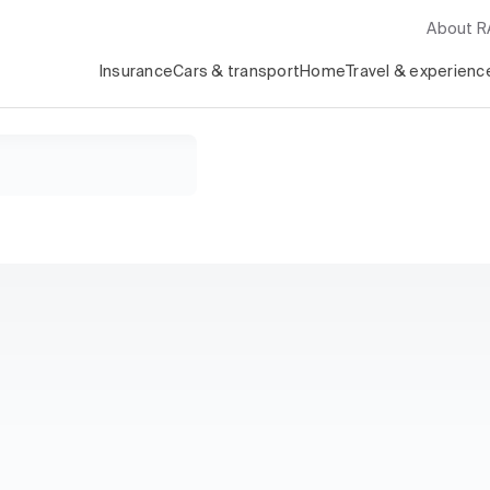
About 
Insurance
Cars & transport
Home
Travel & experienc