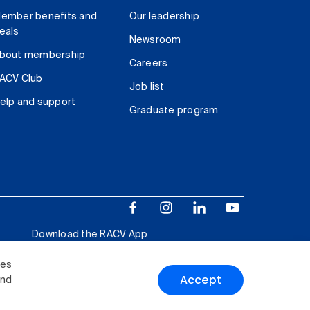
ember benefits and
Our leadership
eals
Newsroom
bout membership
Careers
ACV Club
Job list
elp and support
Graduate program
Download the RACV App
ies
Accept
and