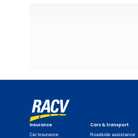
Insurance
Cars & transport
Car insurance
Roadside assistance