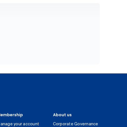
embership
About us
anage your account
Corporate Governance