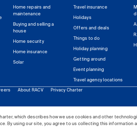
Home repairs and
Travel insurance
M
maintenance
d
e
Holidays
Buying and selling a
A
Offers and deals
house
R
Things to do
Home security
H
Holiday planning
Home insurance
Getting around
Solar
Event planning
Travel agency locations
reers
About RACV
Privacy Charter
ited. All rights reserved.
harter, which describes how we use cookies and other technolog
. By using our site, you agree to us collecting this information 