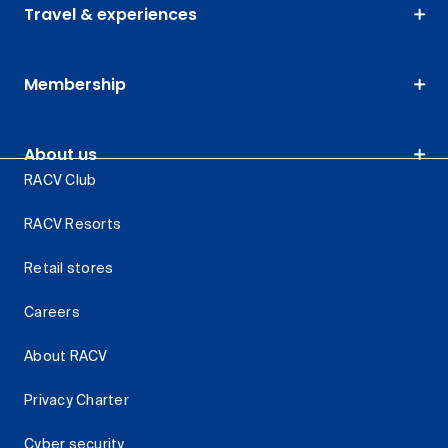
Travel & experiences
Membership
About us
RACV Club
RACV Resorts
Retail stores
Careers
About RACV
Privacy Charter
Cyber security