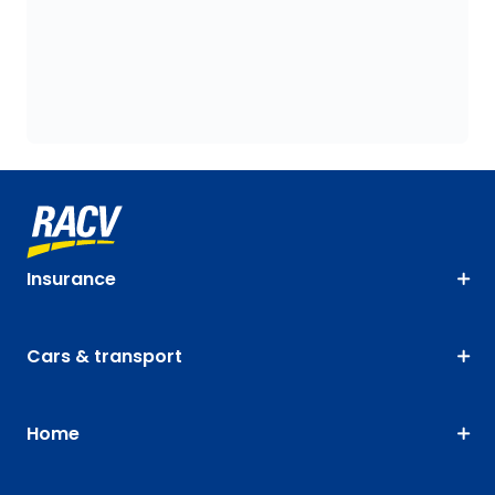
Insurance
Cars & transport
Home