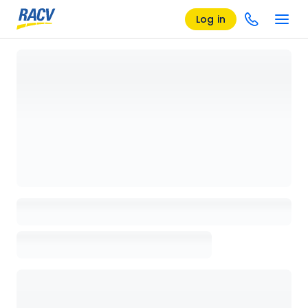
Log in
Loading details page, please wait...