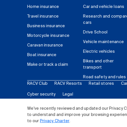
Home insurance
Car and vehicle loans
Travel insurance
Research and compar
cars
Business insurance
Drive School
Motorcycle insurance
Vehicle maintenance
Caravan insurance
Electric vehicles
Boat insurance
Bikes and other
Make or track a claim
transport
Road safety and rules
RACV Club
RACV Resorts
Retail stores
Ca
Cyber security
Legal
© 2026 Royal Automobile Club of Victoria (RACV) Lim
We've recently reviewed and updated our Privacy C
to understand and improve your browsing experience
to our
Privacy Charter
.