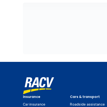
Insurance
Cars & transport
Car insurance
Roadside assistance