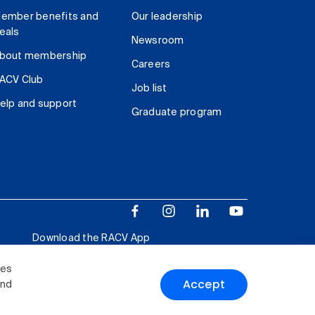
ember benefits and
Our leadership
eals
Newsroom
bout membership
Careers
ACV Club
Job list
elp and support
Graduate program
Download the RACV App
ies
Accept
and