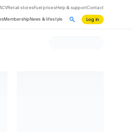
RACV
Retail stores
Fuel prices
Help & support
Contact
Log in
es
Membership
News & lifestyle