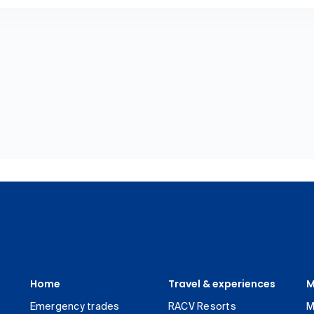
Home
Travel & experiences
M
Emergency trades
RACV Resorts
M