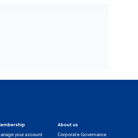
embership
About us
anage your account
Corporate Governance