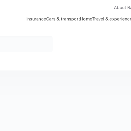
About 
Insurance
Cars & transport
Home
Travel & experienc