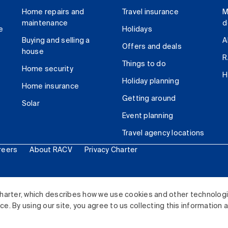
Home repairs and
Travel insurance
M
maintenance
d
e
Holidays
Buying and selling a
A
Offers and deals
house
R
Things to do
Home security
H
Holiday planning
Home insurance
Getting around
Solar
Event planning
Travel agency locations
reers
About RACV
Privacy Charter
ited. All rights reserved.
harter, which describes how we use cookies and other technolog
. By using our site, you agree to us collecting this information 