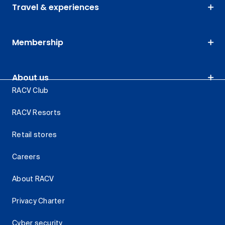
Travel & experiences
Membership
About us
RACV Club
RACV Resorts
Retail stores
Careers
About RACV
Privacy Charter
Cyber security