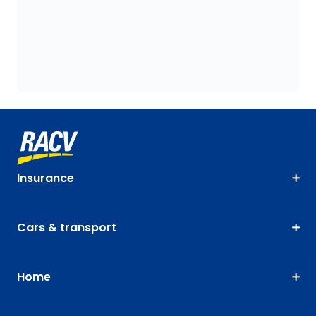
Insurance
Cars & transport
Home