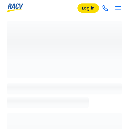
Log in
Loading details page, please wait...