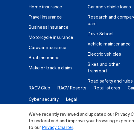
Home insurance
Car and vehicle loans
Travel insurance
Research and compar
cars
Business insurance
Drive School
Motorcycle insurance
Vehicle maintenance
Caravan insurance
Electric vehicles
Boat insurance
Bikes and other
Make or track a claim
transport
Road safety and rules
RACV Club
RACV Resorts
Retail stores
Ca
Cyber security
Legal
© 2026 Royal Automobile Club of Victoria (RACV) Lim
We've recently reviewed and updated our Privacy C
to understand and improve your browsing experience
to our
Privacy Charter
.