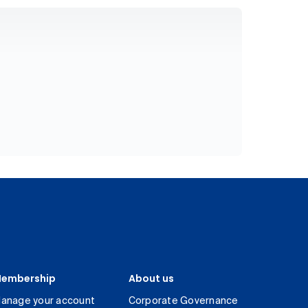
embership
About us
anage your account
Corporate Governance