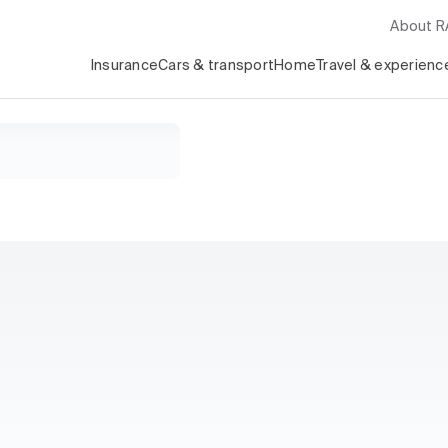
About 
Insurance
Cars & transport
Home
Travel & experienc