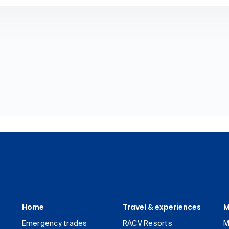
Home
Travel & experiences
M
Emergency trades
RACV Resorts
M