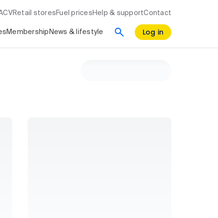
RACV
Retail stores
Fuel prices
Help & support
Contact
Log in
es
Membership
News & lifestyle