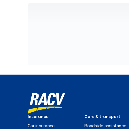
Insurance
Cars & transport
Car insurance
Roadside assistance