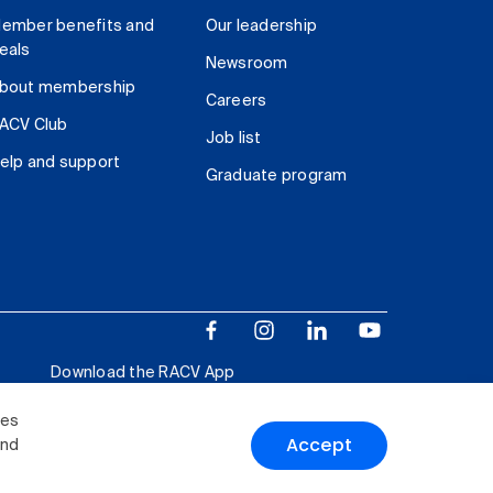
ember benefits and
Our leadership
eals
Newsroom
bout membership
Careers
ACV Club
Job list
elp and support
Graduate program
Download the RACV App
ies
Accept
and