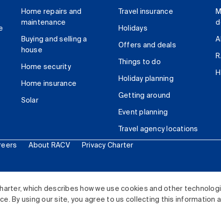
Home repairs and
Travel insurance
M
maintenance
d
e
Holidays
Buying and selling a
A
Offers and deals
house
R
Things to do
Home security
H
Holiday planning
Home insurance
Getting around
Solar
Event planning
Travel agency locations
reers
About RACV
Privacy Charter
ited. All rights reserved.
harter, which describes how we use cookies and other technolog
. By using our site, you agree to us collecting this information 