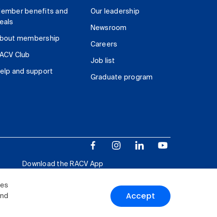
ember benefits and
Our leadership
eals
Newsroom
bout membership
Careers
ACV Club
Job list
elp and support
Graduate program
Download the RACV App
ies
Accept
and