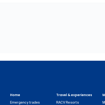
Home
Travel & experiences
M
Emergency trades
RACV Resorts
M