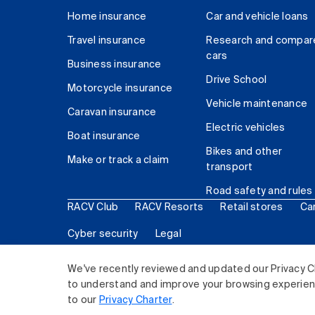
Home insurance
Car and vehicle loans
Travel insurance
Research and compar
cars
Business insurance
Drive School
Motorcycle insurance
Vehicle maintenance
Caravan insurance
Electric vehicles
Boat insurance
Bikes and other
Make or track a claim
transport
Road safety and rules
RACV Club
RACV Resorts
Retail stores
Ca
Cyber security
Legal
© 2026 Royal Automobile Club of Victoria (RACV) Lim
We've recently reviewed and updated our Privacy C
to understand and improve your browsing experience
to our
Privacy Charter
.