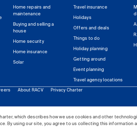
Home repairs and
Travel insurance
M
maintenance
d
e
Holidays
Buying and selling a
A
Offers and deals
house
R
Things to do
Home security
H
Holiday planning
Home insurance
Getting around
Solar
Event planning
Travel agency locations
reers
About RACV
Privacy Charter
ited. All rights reserved.
harter, which describes how we use cookies and other technolog
. By using our site, you agree to us collecting this information 