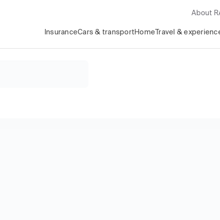
About 
Insurance
Cars & transport
Home
Travel & experienc