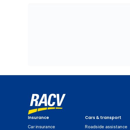
Insurance
Cars & transport
Car insurance
Roadside assistance