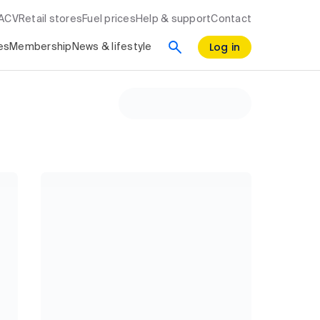
RACV
Retail stores
Fuel prices
Help & support
Contact
Log in
es
Membership
News & lifestyle