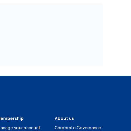
embership
About us
anage your account
Corporate Governance