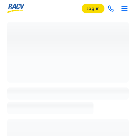
Log in
Loading details page, please wait...