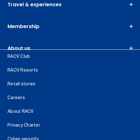
Travel & experiences
Membership
About us
RACV Club
RACV Resorts
Retail stores
Careers
About RACV
Privacy Charter
Cyber security