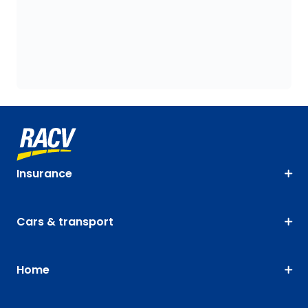
Insurance
Cars & transport
Home