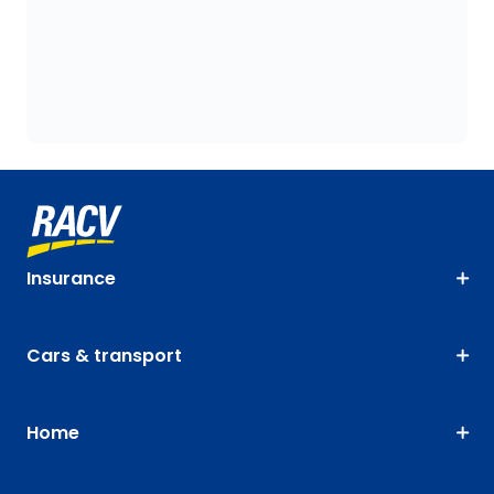
Insurance
Cars & transport
Home