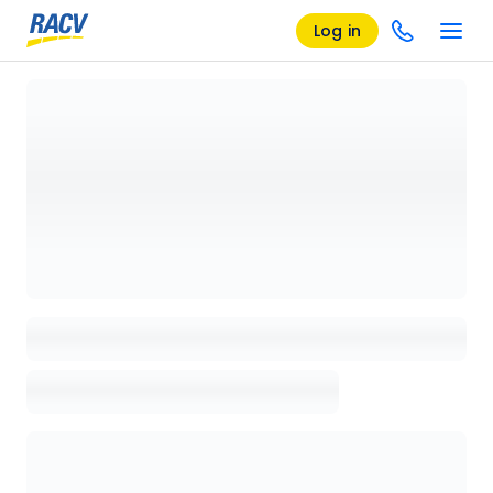
Log in
Loading details page, please wait...