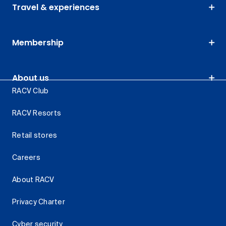
Travel & experiences
Membership
About us
RACV Club
RACV Resorts
Retail stores
Careers
About RACV
Privacy Charter
Cyber security